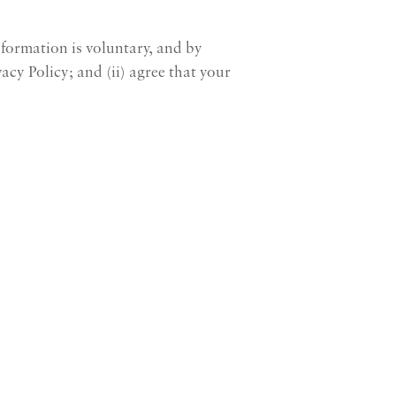
nformation is voluntary, and by
acy Policy; and (ii) agree that your