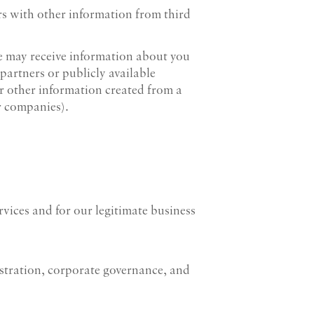
rs with other information from third
 we may receive information about you
 partners or publicly available
r other information created from a
r companies).
vices and for our legitimate business
tration, corporate governance, and