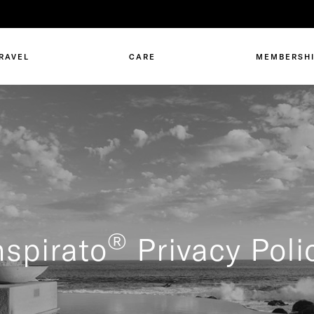
RAVEL
CARE
MEMBERSH
®
nspirato
Privacy Poli