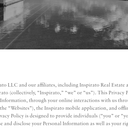
ato LLC and our affiliates, including Inspirato Real Estate 
to (collectively, “Inspirato,” “we” or “us”). This Privacy 
al Information, through your online interactions with us th
ly, the “Websites”), the Inspirato mobile application, and of
Privacy Policy is designed to provide individuals (“you” or “
e and disclose your Personal Information as well as your ri