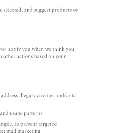
ve selected, and suggest products or
/or notify you when we think you
rm other actions based on your
ddress illegal activities and/or to
 and usage patterns
ample, to present targeted
ect mail marketing