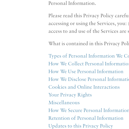
Personal Information.
Please read this Privacy Policy caref
accessing or using the Services, you:
access to and use of the Services are
What is contained in this Privacy Pol
Types of Personal Information We Co
How We Collect Personal Informatio
How We Use Personal Information
How We Disclose Personal Informat
Cookies and Online Interactions
Your Privacy Rights
Miscellaneous
How We Secure Personal Informatio
Retention of Personal Information
Updates to this Privacy Policy