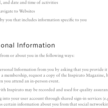
, and date and time of activities
avigate to Websites
y you that includes information specific to you
onal Information
from or about you in the following ways:
ersonal Information from you by asking that you provide it
se a membership, request a copy of the Inspirato Magazine, 
n you attend an in-person event.
with Inspirato may be recorded and used for quality assuran
log into your user account through shared sign-in services (
s certain information about you from that social networking