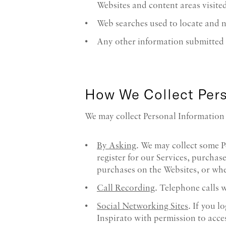
Websites and content areas visited
Web searches used to locate and n
Any other information submitted b
How We Collect Pers
We may collect Personal Information 
By Asking
. We may collect some P
register for our Services, purcha
purchases on the Websites, or whe
Call Recording
. Telephone calls 
Social Networking Sites
. If you 
Inspirato with permission to acces