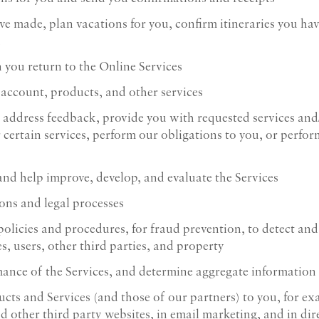
ve made, plan vacations for you, confirm itineraries you ha
u
 you return to the Online Services
 account, products, and other services
 address feedback, provide you with requested services and
or certain services, perform our obligations to you, or perfo
nd help improve, develop, and evaluate the Services
ons and legal processes
icies and procedures, for fraud prevention, to detect and a
s, users, other third parties, and property
ance of the Services, and determine aggregate information
cts and Services (and those of our partners) to you, for ex
d other third party websites, in email marketing, and in dir