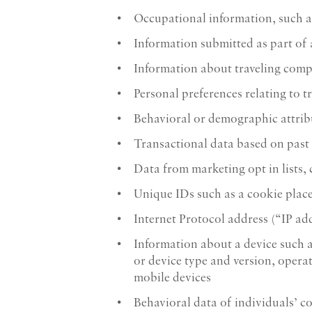
Occupational information, such a
Information submitted as part of
Information about traveling com
Personal preferences relating to t
Behavioral or demographic attrib
Transactional data based on past
Data from marketing opt in lists,
Unique IDs such as a cookie plac
Internet Protocol address (“IP ad
Information about a device such a
or device type and version, opera
mobile devices
Behavioral data of individuals’ c