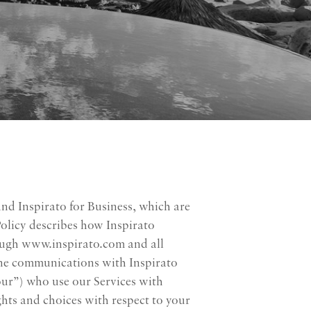
and Inspirato for Business, which are
Policy describes how Inspirato
rough www.inspirato.com and all
fline communications with Inspirato
your”) who use our Services with
ghts and choices with respect to your