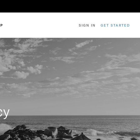
IP
SIGN IN
GET STARTED
cy