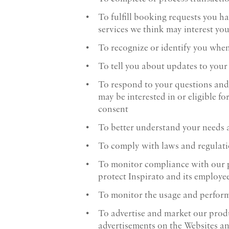
To fulfill booking requests you ha
services we think may interest yo
To recognize or identify you when
To tell you about updates to your
To respond to your questions and
may be interested in or eligible f
consent
To better understand your needs a
To comply with laws and regulati
To monitor compliance with our pol
protect Inspirato and its employee
To monitor the usage and perform
To advertise and market our produ
advertisements on the Websites an