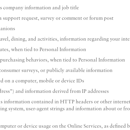
s company information and job title
 a support request, survey or comment or forum post
panions
ravel, dining, and activities, information regarding your int
utes, when tied to Personal Information
 purchasing behaviors, when tied to Personal Information
 consumer surveys, or publicly available information
ed on a computer, mobile or device IDs
dress”) and information derived from IP addresses
s information contained in HTTP headers or other internet 
ting system, user-agent strings and information about or fr
omputer or device usage on the Online Services, as defined b