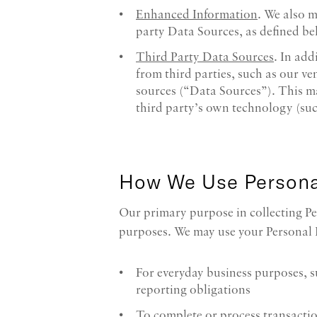
Enhanced Information
. We also 
party Data Sources, as defined be
Third Party Data Sources
. In add
from third parties, such as our ven
sources (“Data Sources”). This m
third party’s own technology (su
How We Use Persona
Our primary purpose in collecting Pe
purposes. We may use your Personal 
For everyday business purposes, 
reporting obligations
To complete or process transactio