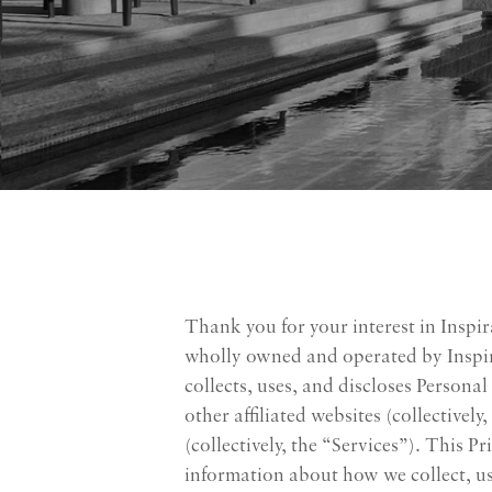
Thank you for your interest in Inspir
wholly owned and operated by Inspira
collects, uses, and discloses Person
other affiliated websites (collective
(collectively, the “Services”). This 
information about how we collect, us