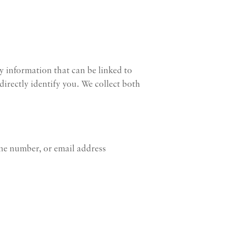
y information that can be linked to
irectly identify you. We collect both
one number, or email address