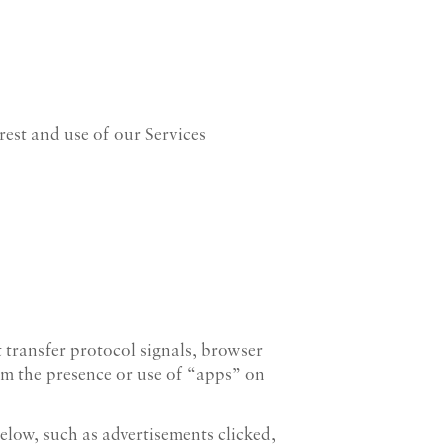
erest and use of our Services
transfer protocol signals, browser
om the presence or use of “apps” on
elow, such as advertisements clicked,