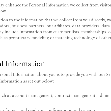
may enhance the Personal Information we collect from visito
low.
ition to the information that we collect from you directly,
dors, business partners, our affiliates, data providers, data
ay include information from customer lists, memberships, o
ch as proprietary modeling or matching technology of othe
l Information
rsonal Information about you is to provide you with our Ser
Information as set out below:
such as account management, contract management, adminis
ns for you and send you confirmations and receipts