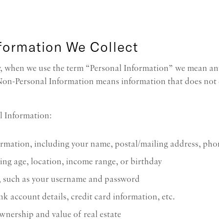
nformation We Collect
cy, when we use the term “Personal Information” we mean an
 Non-Personal Information means information that does not d
l Information:
formation, including your name, postal/mailing address, ph
ng age, location, income range, or birthday
, such as your username and password
k account details, credit card information, etc.
wnership and value of real estate