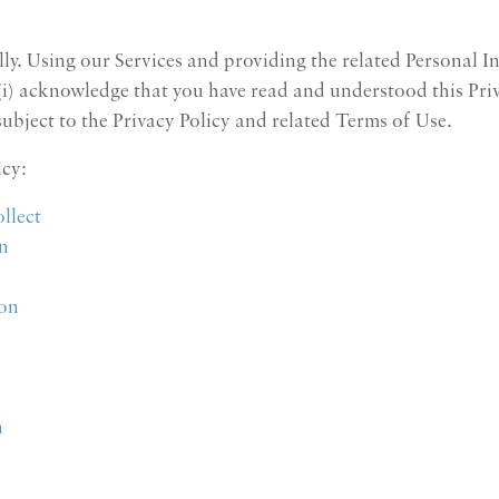
ully. Using our Services and providing the related Personal I
 (i) acknowledge that you have read and understood this Priv
 subject to the Privacy Policy and related Terms of Use.
icy:
llect
n
ion
n