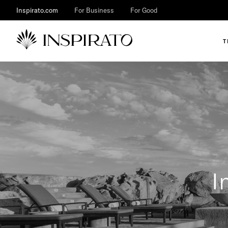
Inspirato.com
For Business
For Good
T
I