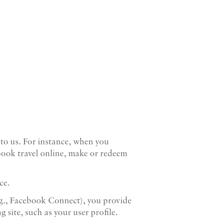
 to us. For instance, when you
book travel online, make or redeem
ce.
e.g., Facebook Connect), you provide
 site, such as your user profile.