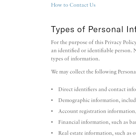
How to Contact Us
Types of Personal I
For the purpose of this Privacy Poli
an identified or identifiable person.
types of information.
We may collect the following Persona
Direct identifiers and contact in
Demographic information, includi
Account registration information
Financial information, such as ban
Real estate information, such as o